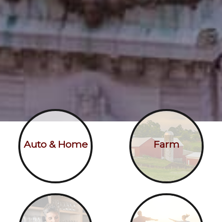
Auto & Home
Farm