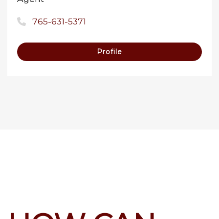
765-631-5371
Profile