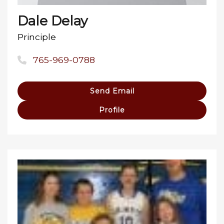
Dale Delay
Principle
765-969-0788
Send Email
Profile