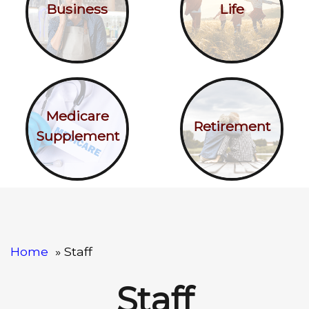
Business
Life
Medicare
Retirement
Supplement
Home
Staff
Staff