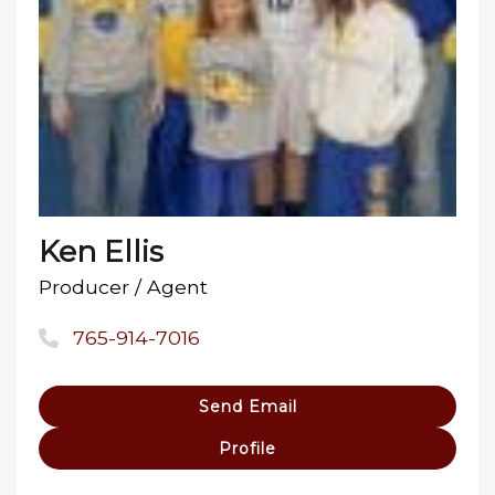
Ken Ellis
Producer / Agent
765-914-7016
Send Email
Profile