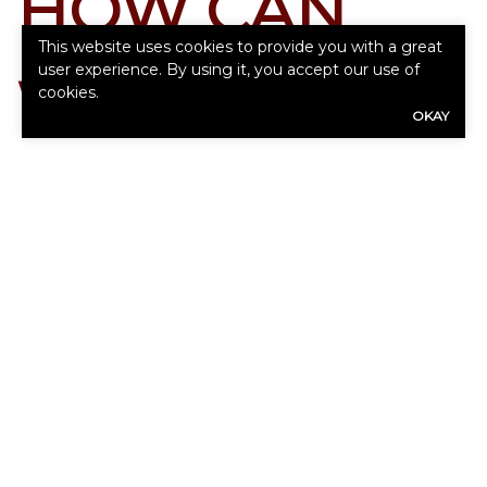
HOW CAN
This website uses cookies to provide you with a great
user experience. By using it, you accept our use of
WE HELP
cookies.
OKAY
YOU?
Our expert advisors are ready to assess
your needs.
First
Name