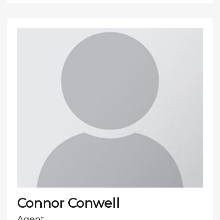
Connor Conwell
Agent